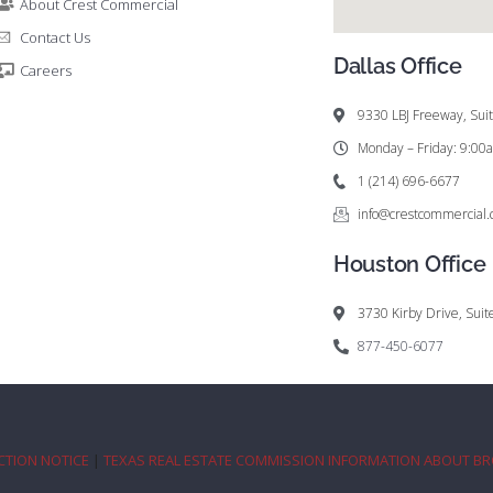
About Crest Commercial
Contact Us
Dallas Office
Careers
9330 LBJ Freeway, Sui
Monday – Friday: 9:0
1 (214) 696-6677
info@crestcommercial
Houston Office
3730 Kirby Drive, Sui
877-450-6077
CTION NOTICE
|
TEXAS REAL ESTATE COMMISSION INFORMATION ABOUT B