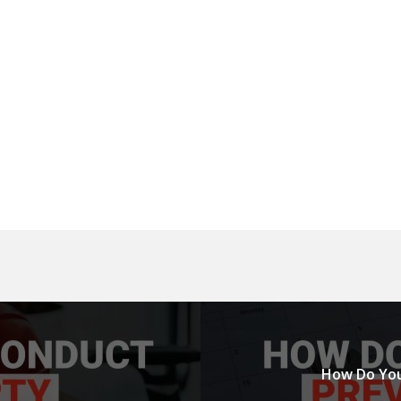
How Do You