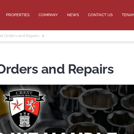
PROPERTIES
COMPANY
NEWS
CONTACT US
TENA
rk Orders and Repairs
Orders and Repairs