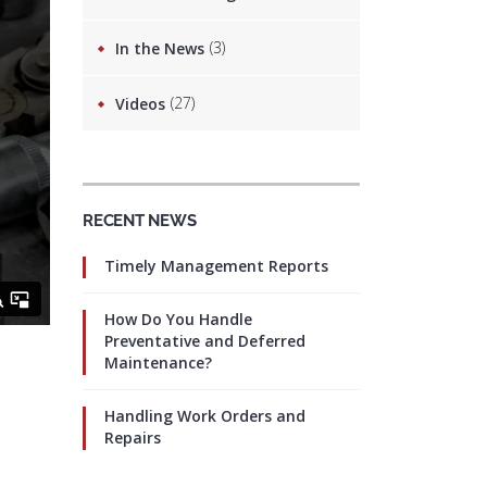
(3)
In the News
(27)
Videos
RECENT NEWS
Timely Management Reports
How Do You Handle
Preventative and Deferred
Maintenance?
Handling Work Orders and
Repairs