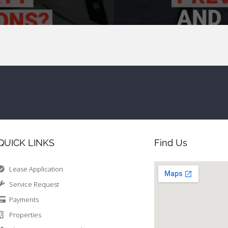
QUICK LINKS
Find Us
Lease Application
Service Request
Payments
Properties