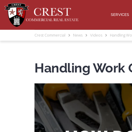
SERVICES
Crest Commercial
News
Videos
Handling Wo
Handling Work 