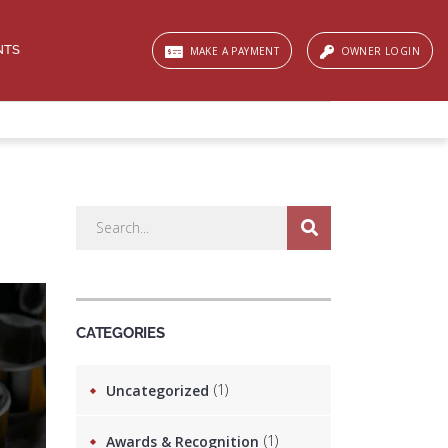
NTS
MAKE A PAYMENT
OWNER LOGIN
CATEGORIES
(1)
Uncategorized
(1)
Awards & Recognition