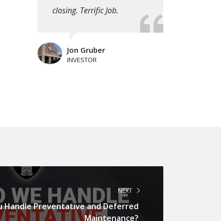
closing. Terrific Job.
Jon Gruber
INVESTOR
NEXT
 Handle Preventative and Deferred
Maintenance?