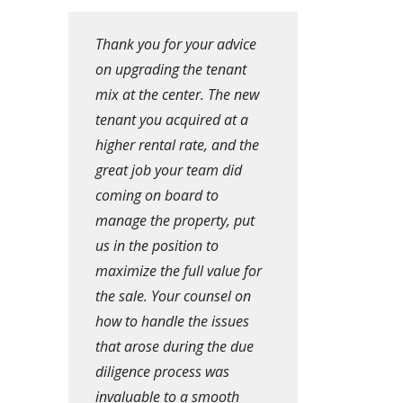
Thank you for your advice
on upgrading the tenant
mix at the center. The new
tenant you acquired at a
higher rental rate, and the
great job your team did
coming on board to
manage the property, put
us in the position to
maximize the full value for
the sale. Your counsel on
how to handle the issues
that arose during the due
diligence process was
invaluable to a smooth