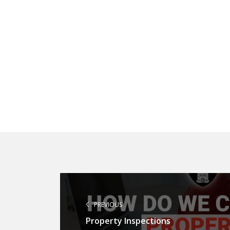
PREVIOUS
Property Inspections