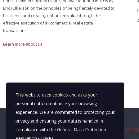
CREST Commercial Real Estate, Inc. was founded in 1995 by
Erik Fulkerson on the principles of being fiercely devoted to
his clients and creating enhanced value through the
effective execution of all commercial real estate
transactions.
Learn more about us.
This website uses cookies and asks your
personal data to enhance your browsing
experience. We are committed to protecting your
privacy and ensuring your data is handled in
compliance with the
General Data Protection
TEXAS REAL ESTATE COMMISSION CONSUMER PROTE
Regulation (GDPR)
.