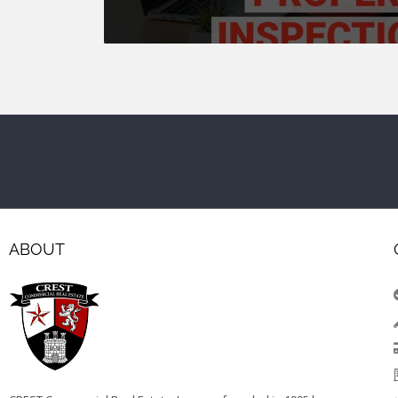
ABOUT