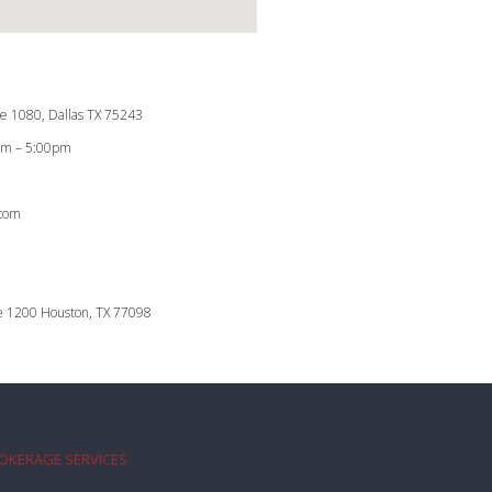
te 1080, Dallas TX 75243
0am – 5:00pm
.com
te 1200 Houston, TX 77098
ROKERAGE SERVICES